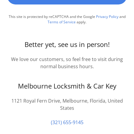
This site is protected by reCAPTCHA and the Google
Privacy Policy
and
Terms of Service
apply.
Better yet, see us in person!
We love our customers, so feel free to visit during
normal business hours.
Melbourne Locksmith & Car Key
1121 Royal Fern Drive, Melbourne, Florida, United
States
(321) 655-9145