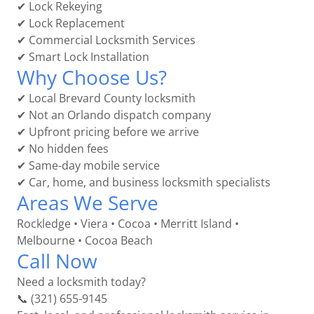
✔ Lock Rekeying
✔ Lock Replacement
✔ Commercial Locksmith Services
✔ Smart Lock Installation
Why Choose Us?
✔ Local Brevard County locksmith
✔ Not an Orlando dispatch company
✔ Upfront pricing before we arrive
✔ No hidden fees
✔ Same-day mobile service
✔ Car, home, and business locksmith specialists
Areas We Serve
Rockledge • Viera • Cocoa • Merritt Island •
Melbourne • Cocoa Beach
Call Now
Need a locksmith today?
📞 (321) 655-9145