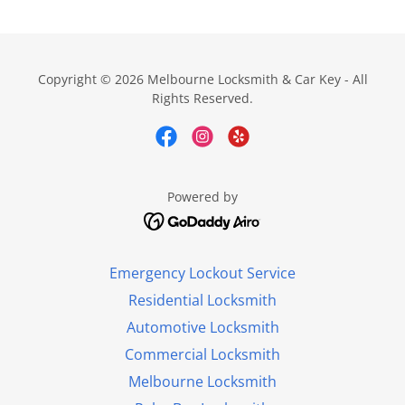
Copyright © 2026 Melbourne Locksmith & Car Key - All
Rights Reserved.
Powered by
Emergency Lockout Service
Residential Locksmith
Automotive Locksmith
Commercial Locksmith
Melbourne Locksmith