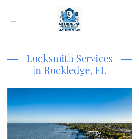
Locksmith Services
in Rockledge, FL