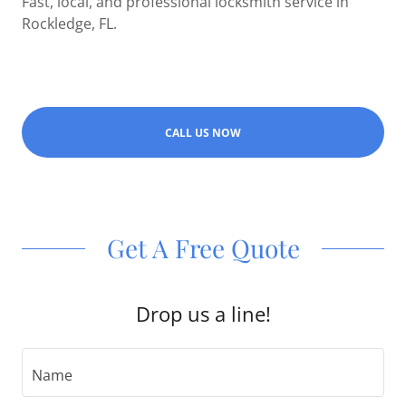
Fast, local, and professional locksmith service in
Rockledge, FL.
CALL US NOW
Get A Free Quote
Drop us a line!
Name