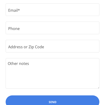
Email*
Phone
Address or Zip Code
SEND