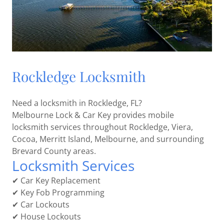
Rockledge Locksmith
Need a locksmith in Rockledge, FL?
Melbourne Lock & Car Key provides mobile
locksmith services throughout Rockledge, Viera,
Cocoa, Merritt Island, Melbourne, and surrounding
Brevard County areas.
Locksmith Services
✔ Car Key Replacement
✔ Key Fob Programming
✔ Car Lockouts
✔ House Lockouts