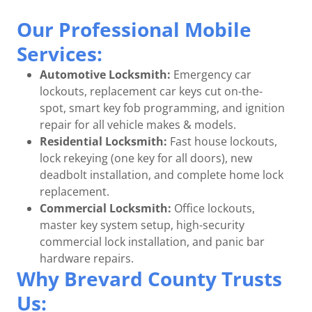
Our Professional Mobile
Services:
Automotive Locksmith:
Emergency car
lockouts, replacement car keys cut on-the-
spot, smart key fob programming, and ignition
repair for all vehicle makes & models.
Residential Locksmith:
Fast house lockouts,
lock rekeying (one key for all doors), new
deadbolt installation, and complete home lock
replacement.
Commercial Locksmith:
Office lockouts,
master key system setup, high-security
commercial lock installation, and panic bar
hardware repairs.
Why Brevard County Trusts
Us: