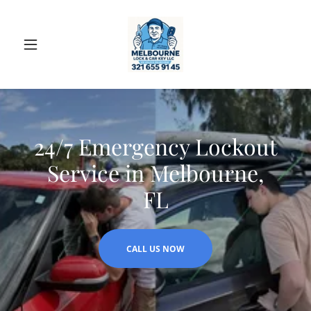
24/7 Emergency Lockout
Service in Melbourne,
FL
CALL US NOW