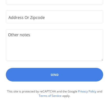
Address Or Zipcode
SEND
This site is protected by reCAPTCHA and the Google
Privacy Policy
and
Terms of Service
apply.