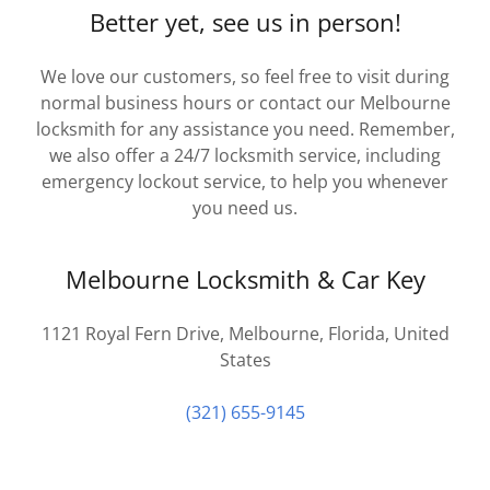
Better yet, see us in person!
We love our customers, so feel free to visit during
normal business hours or contact our Melbourne
locksmith for any assistance you need. Remember,
we also offer a 24/7 locksmith service, including
emergency lockout service, to help you whenever
you need us.
Melbourne Locksmith & Car Key
1121 Royal Fern Drive, Melbourne, Florida, United
States
(321) 655-9145