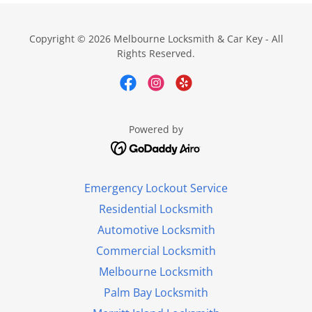
Copyright © 2026 Melbourne Locksmith & Car Key - All
Rights Reserved.
Powered by
Emergency Lockout Service
Residential Locksmith
Automotive Locksmith
Commercial Locksmith
Melbourne Locksmith
Palm Bay Locksmith