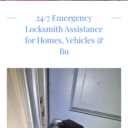
24/7 Emergency
Locksmith Assistance
for Homes, Vehicles &
Bu