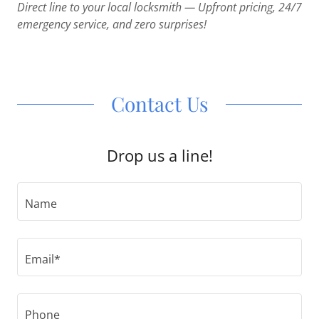
Direct line to your local locksmith — Upfront pricing, 24/7
emergency service, and zero surprises!
Contact Us
Drop us a line!
Name
Email*
Phone