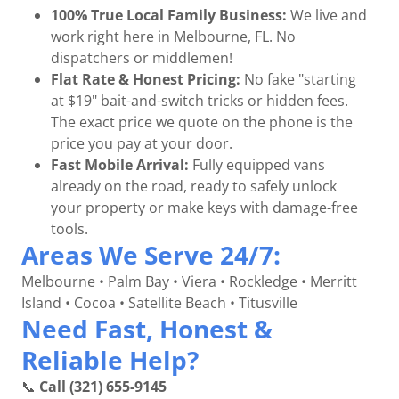
100% True Local Family Business:
We live and
work right here in Melbourne, FL. No
dispatchers or middlemen!
Flat Rate & Honest Pricing:
No fake "starting
at $19" bait-and-switch tricks or hidden fees.
The exact price we quote on the phone is the
price you pay at your door.
Fast Mobile Arrival:
Fully equipped vans
already on the road, ready to safely unlock
your property or make keys with damage-free
tools.
Areas We Serve 24/7:
Melbourne • Palm Bay • Viera • Rockledge • Merritt
Island • Cocoa • Satellite Beach • Titusville
Need Fast, Honest &
Reliable Help?
📞
Call (321) 655-9145