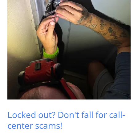
Locked out? Don't fall for call-
center scams!